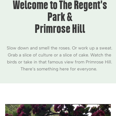
Welcome to The Regent's
Park &
Primrose Hill
Slow down and smell the roses. Or work up a sweat.
Grab a slice of culture or a slice of cake. Watch the
birds or take in that famous view from Primrose Hill.
There’s something here for everyone.