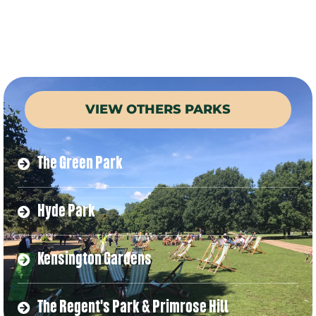
VIEW OTHERS PARKS
The Green Park
Hyde Park
Kensington Gardens
The Regent's Park & Primrose Hill